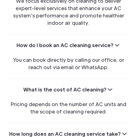
We focus exclusively on cleaning to deliver
expert-level services that enhance your AC
system's performance and promote healthier
indoor air quality.
How do I book an AC cleaning service?
You can book directly by calling our office, or
reach out via email or WhatsApp.
What is the cost of AC cleaning?
Pricing depends on the number of AC units and
the scope of cleaning required.
How long does an AC cleaning service take?