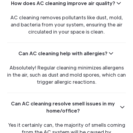
How does AC cleaning improve air quality?
AC cleaning removes pollutants like dust, mold,
and bacteria from your system, ensuring the air
circulated in your space is clean.
Can AC cleaning help with allergies?
Absolutely! Regular cleaning minimizes allergens
in the air, such as dust and mold spores, which can
trigger allergic reactions.
Can AC cleaning resolve smell issues in my
home/office?
Yes it certainly can, the majority of smells coming
from the AC system will be caused by