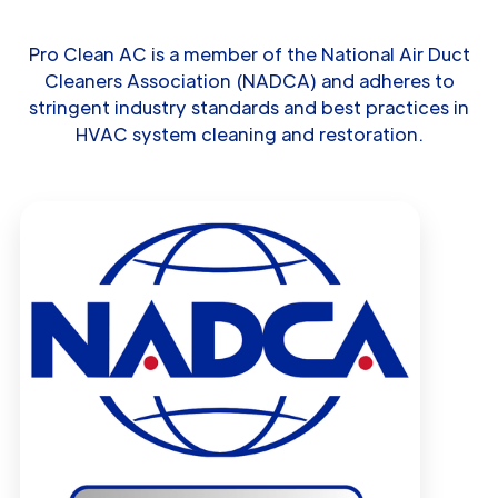
Pro Clean AC is a member of the National Air Duct
Cleaners Association (NADCA) and adheres to
stringent industry standards and best practices in
HVAC system cleaning and restoration.