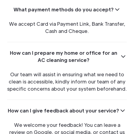
What payment methods do you accept?
We accept Card via Payment Link, Bank Transfer,
Cash and Cheque.
How can I prepare my home or office for an
AC cleaning service?
Our team will assist in ensuring what we need to
clean is accessible, kindly inform our team of any
specific concerns about your system beforehand.
How can I give feedback about your service?
We welcome your feedback! You can leave a
review on Google, or social media, or contact us