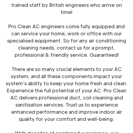
trained staff by British engineers who arrive on
time!
Pro Clean AC engineers come fully equipped and
can service your home, work or office with our
specialised equipment. So for any air conditioning
cleaning needs, contact us for a prompt,
professional & friendly service. Guaranteed!
There are so many crucial elements to your AC
system, and all these components impact your
system’s ability to keep your home fresh and clean.
Experience the full potential of your AC: Pro Clean
AC delivers professional duct, coil cleaning and
sanitisation services. Trust us to experience
enhanced performance and improve indoor air
quality for your comfort and well-being.