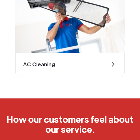
AC Cleaning
How our customers feel about
our service.