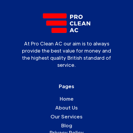
At Pro Clean AC our aim is to always
provide the best value for money and
the highest quality British standard of
service.
Pages
Home
About Us
Our Services
Blog
Privacy Policy