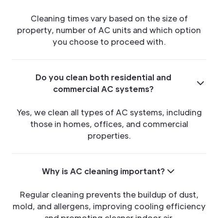
Cleaning times vary based on the size of
property, number of AC units and which option
you choose to proceed with.
Do you clean both residential and
commercial AC systems?
Yes, we clean all types of AC systems, including
those in homes, offices, and commercial
properties.
Why is AC cleaning important?
Regular cleaning prevents the buildup of dust,
mold, and allergens, improving cooling efficiency
and promoting cleaner indoor air.