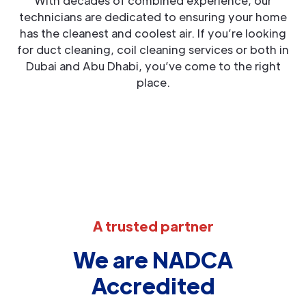
With decades of combined experience, our
technicians are dedicated to ensuring your home
has the cleanest and coolest air. If you’re looking
for duct cleaning, coil cleaning services or both in
Dubai and Abu Dhabi, you’ve come to the right
place.
A trusted partner
We are NADCA
Accredited