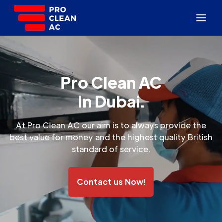
Pro Clean AC
In Dubai.
At Pro Clean AC our aim is to always provide the
best value for money and the highest quality British
standard of service.
Contact us Now!