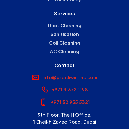
Services
Duct Cleaning
Sanitisation
Coil Cleaning
AC Cleaning
Contact
info@proclean-ac.com
+971 4 372 1198
+971 52 955 5321
9th Floor, The H Office,
1 Sheikh Zayed Road, Dubai