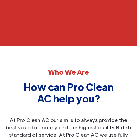
Who We Are
How can Pro Clean
AC help you?
At Pro Clean AC our aim is to always provide the
best value for money and the highest quality British
standard of service. At Pro Clean AC we use fully