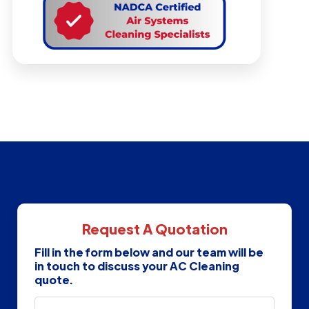
Request A Quotation
Fill in the form below and our team will be
in touch to discuss your AC Cleaning
quote.