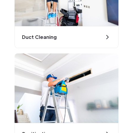
Duct Cleaning