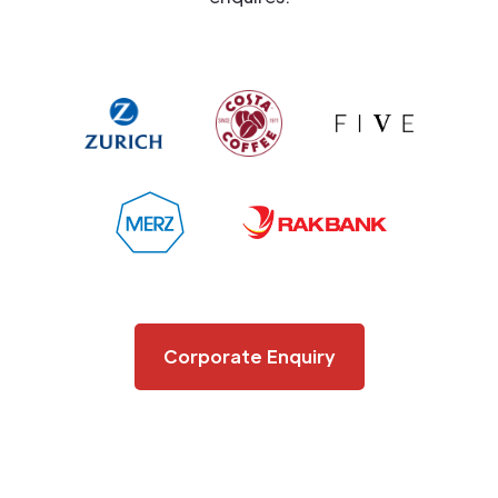
Corporate Enquiry