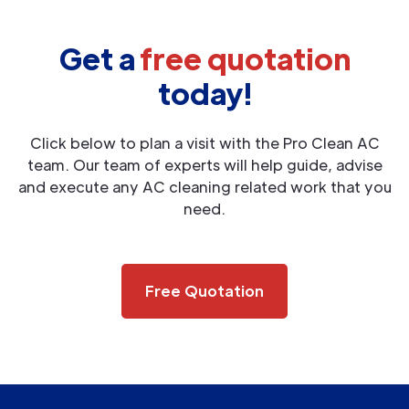
Get a
free quotation
today!
Click below to plan a visit with the Pro Clean AC
team. Our team of experts will help guide, advise
and execute any AC cleaning related work that you
need.
Free Quotation