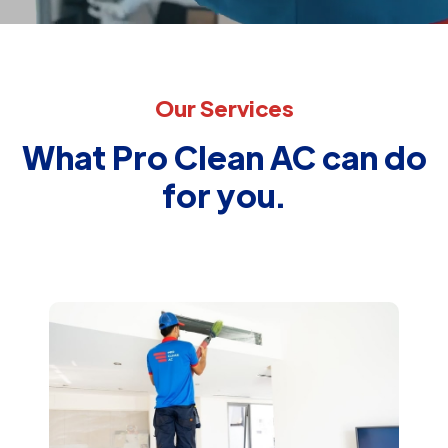
Our Services
What Pro Clean AC can do
for you.