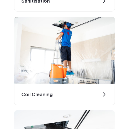
Sanitisation
Coil Cleaning