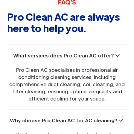
FAQ'S
Pro Clean AC are always
here to help you.
What services does Pro Clean AC offer?
Pro Clean AC specialises in professional air
conditioning cleaning services, including
comprehensive duct cleaning, coil cleaning, and
filter cleaning, ensuring optimal air quality and
efficient cooling for your space.
Why choose Pro Clean AC for AC cleaning?