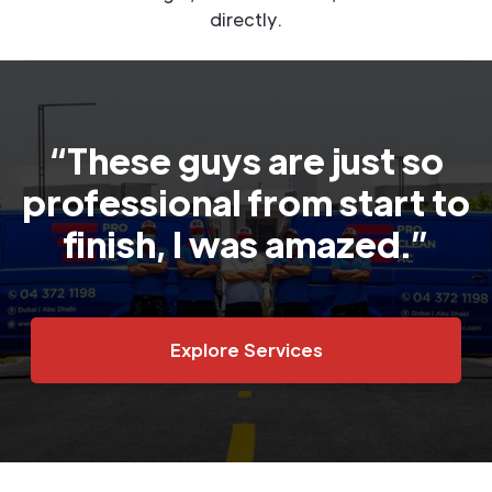
directly.
“These guys are just so
professional from start to
finish, I was amazed.”
Explore Services