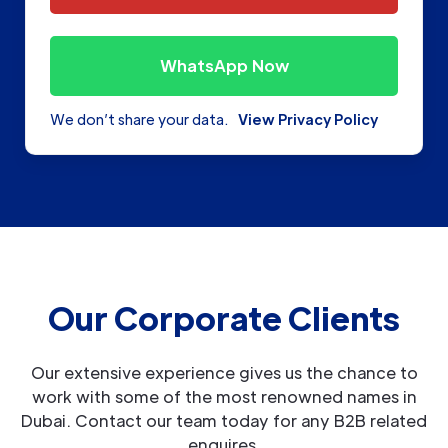
WhatsApp Now
We don’t share your data.
View Privacy Policy
Our Corporate Clients
Our extensive experience gives us the chance to
work with some of the most renowned names in
Dubai. Contact our team today for any B2B related
enquires.