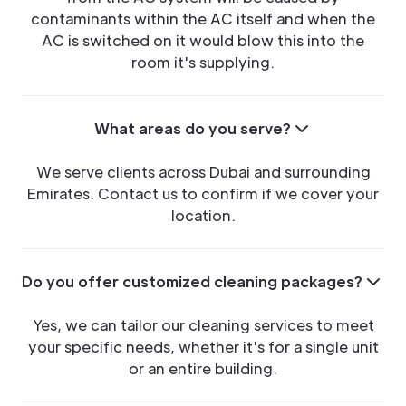
contaminants within the AC itself and when the
AC is switched on it would blow this into the
room it's supplying.
What areas do you serve?
We serve clients across Dubai and surrounding
Emirates. Contact us to confirm if we cover your
location.
Do you offer customized cleaning packages?
Yes, we can tailor our cleaning services to meet
your specific needs, whether it's for a single unit
or an entire building.