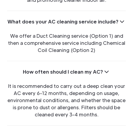
What does your AC cleaning service include?
We offer a Duct Cleaning service (Option 1) and
then a comprehensive service including Chemical
Coil Cleaning (Option 2)
How often should I clean my AC?
It is recommended to carry out a deep clean your
AC every 6-12 months, depending on usage,
environmental conditions, and whether the space
is prone to dust or allergens. Filters should be
cleaned every 3-4 months.