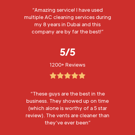
“Amazing service! I have used
multiple AC cleaning services during
my 8 years in Dubai and this
company are by far the best!”
5/5
1200+ Reviews
“These guys are the best in the
business. They showed up on time
(which alone is worthy of a 5 star
review). The vents are cleaner than
they’ve ever been”