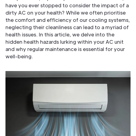
have you ever stopped to consider the impact of a
dirty AC on your health? While we often prioritise
the comfort and efficiency of our cooling systems,
neglecting their cleanliness can lead to a myriad of
health issues. In this article, we delve into the
hidden health hazards lurking within your AC unit
and why regular maintenance is essential for your
well-being.