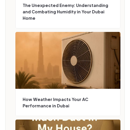
‍The Unexpected Enemy: Understanding
and Combating Humidity in Your Dubai
Home
How Weather Impacts Your AC
Performance in Dubai