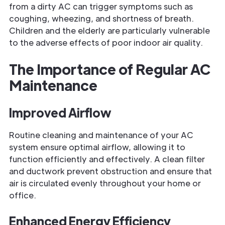
from a dirty AC can trigger symptoms such as
coughing, wheezing, and shortness of breath.
Children and the elderly are particularly vulnerable
to the adverse effects of poor indoor air quality.
The Importance of Regular AC
Maintenance
Improved Airflow
Routine cleaning and maintenance of your AC
system ensure optimal airflow, allowing it to
function efficiently and effectively. A clean filter
and ductwork prevent obstruction and ensure that
air is circulated evenly throughout your home or
office.
Enhanced Energy Efficiency