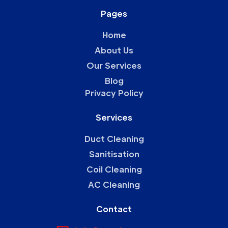
Pages
Home
About Us
Our Services
Blog
Privacy Policy
Services
Duct Cleaning
Sanitisation
Coil Cleaning
AC Cleaning
Contact