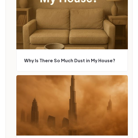
Why Is There So Much Dust in My House?