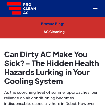
Browse Blog:
AC Cleaning
Can Dirty AC Make You
Sick? - The Hidden Health
Hazards Lurking in Your
Cooling System
As the scorching heat of summer approaches, our
reliance on air conditioning becomes
indispensable, especially here in Dubai. However,