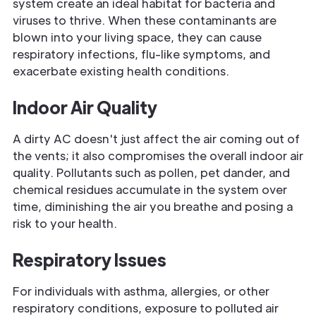
system create an ideal habitat for bacteria and
viruses to thrive. When these contaminants are
blown into your living space, they can cause
respiratory infections, flu-like symptoms, and
exacerbate existing health conditions.
Indoor Air Quality
A dirty AC doesn't just affect the air coming out of
the vents; it also compromises the overall indoor air
quality. Pollutants such as pollen, pet dander, and
chemical residues accumulate in the system over
time, diminishing the air you breathe and posing a
risk to your health.
Respiratory Issues
For individuals with asthma, allergies, or other
respiratory conditions, exposure to polluted air