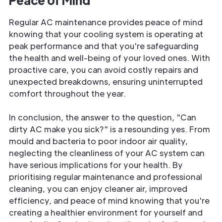
Regular AC maintenance provides peace of mind
knowing that your cooling system is operating at
peak performance and that you're safeguarding
the health and well-being of your loved ones. With
proactive care, you can avoid costly repairs and
unexpected breakdowns, ensuring uninterrupted
comfort throughout the year.
In conclusion, the answer to the question, "Can
dirty AC make you sick?" is a resounding yes. From
mould and bacteria to poor indoor air quality,
neglecting the cleanliness of your AC system can
have serious implications for your health. By
prioritising regular maintenance and professional
cleaning, you can enjoy cleaner air, improved
efficiency, and peace of mind knowing that you're
creating a healthier environment for yourself and