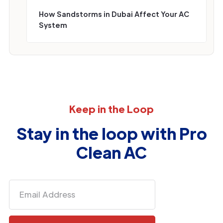
How Sandstorms in Dubai Affect Your AC
System
Keep in the Loop
Stay in the loop with Pro
Clean AC