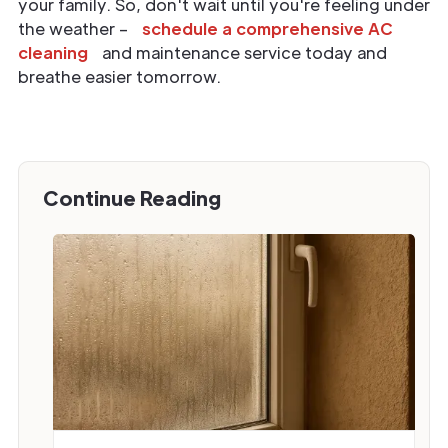
your family. So, don't wait until you're feeling under
the weather –
schedule a comprehensive AC
cleaning
and maintenance service today and
breathe easier tomorrow.
Continue Reading