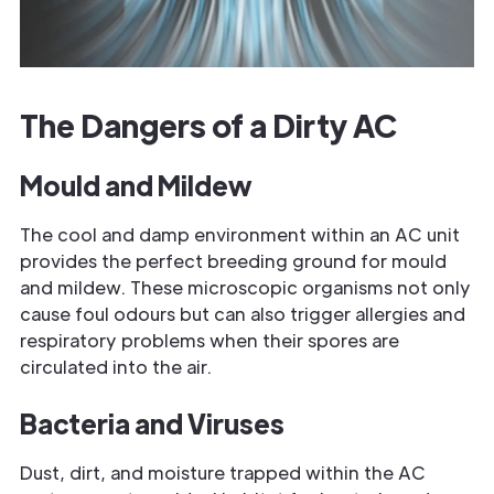
The Dangers of a Dirty AC
Mould and Mildew
The cool and damp environment within an AC unit
provides the perfect breeding ground for mould
and mildew. These microscopic organisms not only
cause foul odours but can also trigger allergies and
respiratory problems when their spores are
circulated into the air.
Bacteria and Viruses
Dust, dirt, and moisture trapped within the AC