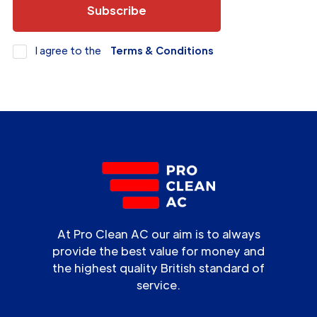
I agree to the
Terms & Conditions
At Pro Clean AC our aim is to always
provide the best value for money and
the highest quality British standard of
service.