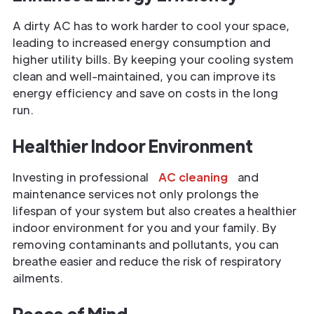
A dirty AC has to work harder to cool your space,
leading to increased energy consumption and
higher utility bills. By keeping your cooling system
clean and well-maintained, you can improve its
energy efficiency and save on costs in the long
run.
Healthier Indoor Environment
Investing in professional
AC cleaning
and
maintenance services not only prolongs the
lifespan of your system but also creates a healthier
indoor environment for you and your family. By
removing contaminants and pollutants, you can
breathe easier and reduce the risk of respiratory
ailments.
Peace of Mind