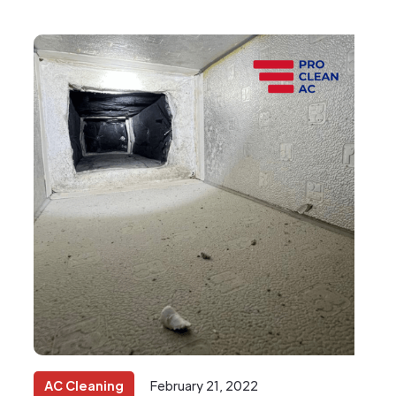
AC Cleaning
February 21, 2022