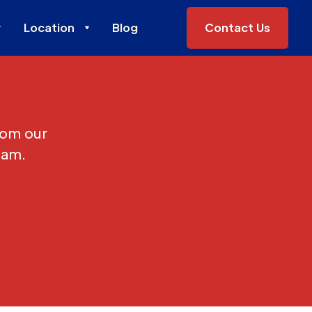
Location
Blog
Contact Us
rom our
eam.