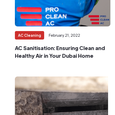
AC Cleaning
February 21, 2022
AC Sanitisation: Ensuring Clean and
Healthy Air in Your Dubai Home