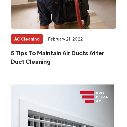
AC Cleaning
February 21, 2022
5 Tips To Maintain Air Ducts After
Duct Cleaning