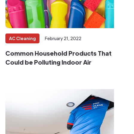
AC Cleaning
February 21, 2022
Common Household Products That
Could be Polluting Indoor Air