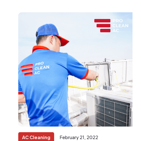
AC Cleaning
February 21, 2022