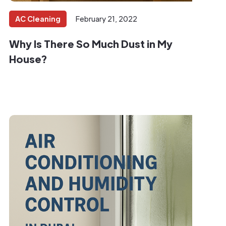
AC Cleaning
February 21, 2022
Why Is There So Much Dust in My
House?