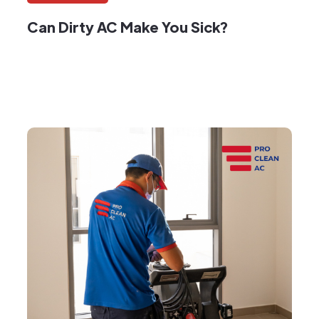
Can Dirty AC Make You Sick?