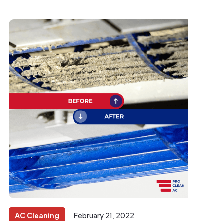
AC Cleaning
February 21, 2022