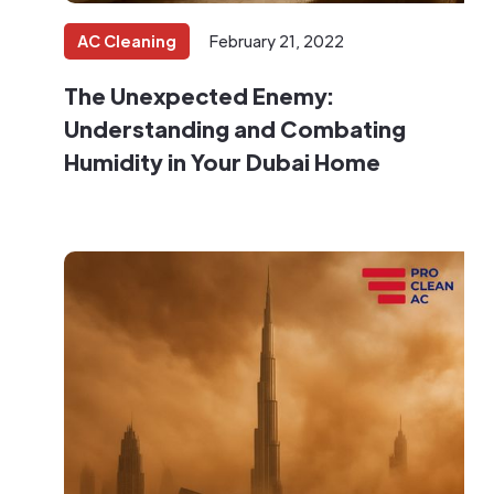
AC Cleaning
February 21, 2022
‍The Unexpected Enemy:
Understanding and Combating
Humidity in Your Dubai Home