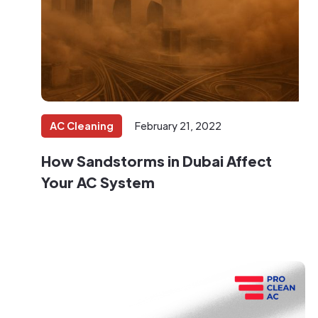
AC Cleaning
February 21, 2022
How Sandstorms in Dubai Affect
Your AC System