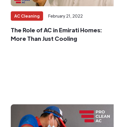
AC Cleaning
February 21, 2022
The Role of AC in Emirati Homes:
More Than Just Cooling