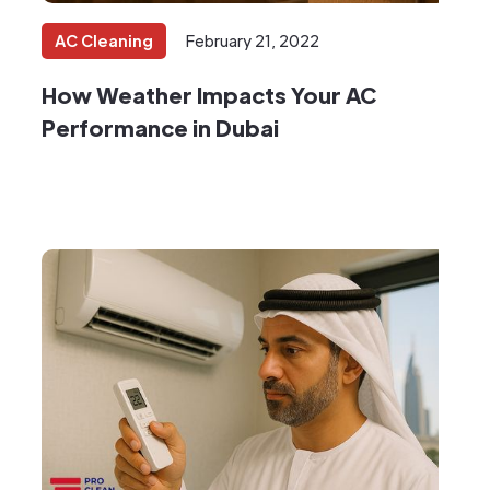
AC Cleaning
February 21, 2022
How Weather Impacts Your AC
Performance in Dubai