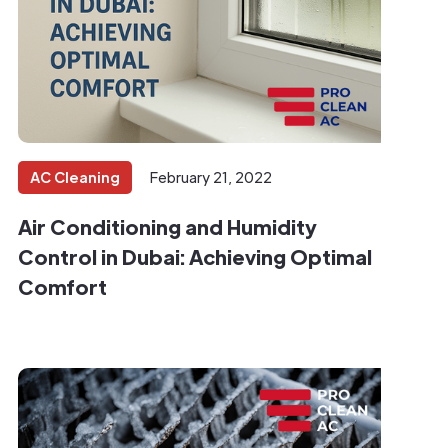
AC Cleaning
February 21, 2022
Air Conditioning and Humidity
Control in Dubai: Achieving Optimal
Comfort