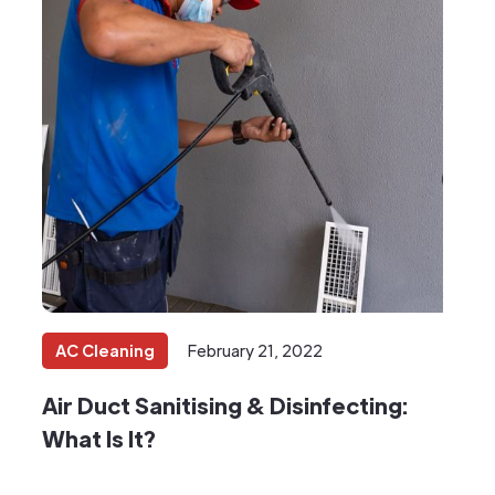
AC Cleaning
February 21, 2022
Air Duct Sanitising & Disinfecting:
What Is It?