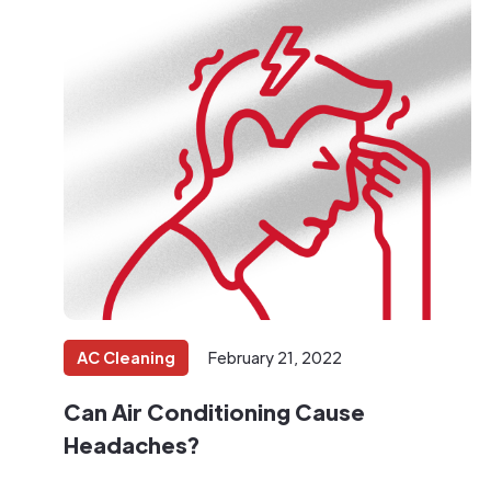
AC Cleaning
February 21, 2022
Can Air Conditioning Cause
Headaches?