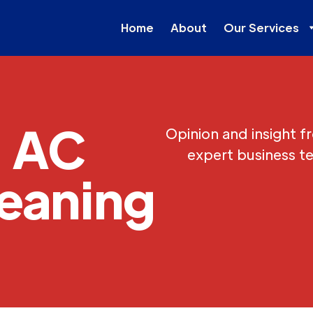
Home
About
Our Services
AC
Opinion and insight f
expert business t
eaning