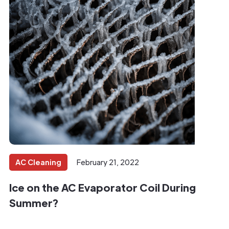
AC Cleaning
February 21, 2022
Ice on the AC Evaporator Coil During
Summer?