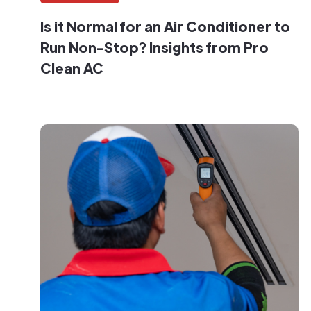
Is it Normal for an Air Conditioner to
Run Non-Stop? Insights from Pro
Clean AC