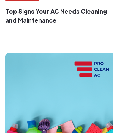
Top Signs Your AC Needs Cleaning
and Maintenance