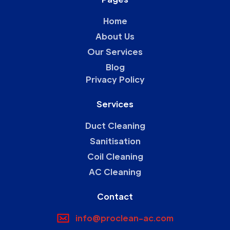
Home
About Us
Our Services
Blog
Privacy Policy
Services
Duct Cleaning
Sanitisation
Coil Cleaning
AC Cleaning
Contact
info@proclean-ac.com