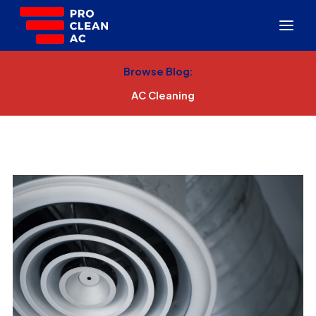
Browse Blog:
AC Cleaning