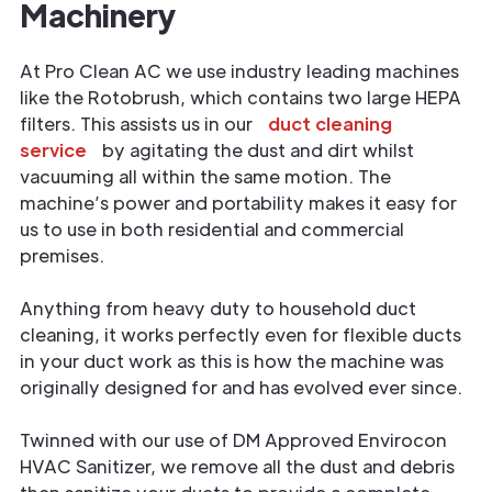
Machinery
At Pro Clean AC we use industry leading machines
like the Rotobrush, which contains two large HEPA
filters. This assists us in our
duct cleaning
service
by agitating the dust and dirt whilst
vacuuming all within the same motion. The
machine’s power and portability makes it easy for
us to use in both residential and commercial
premises.
Anything from heavy duty to household duct
cleaning, it works perfectly even for flexible ducts
in your duct work as this is how the machine was
originally designed for and has evolved ever since.
Twinned with our use of DM Approved Envirocon
HVAC Sanitizer, we remove all the dust and debris