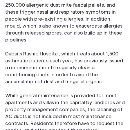
250,000 allergenic dust mite faecal pellets, and
these trigger nasal and respiratory symptoms in
people with pre-existing allergies. In addition,
mould, which is also known to exacerbate allergies
through released spores, can also build up in these
pipelines.
Dubai’s Rashid Hospital, which treats about 1,500
asthmatic patients each year, has previously issued
a recommendation to regularly clean air
conditioning ducts in order to avoid the
accumulation of dust and fungal allergens.
While general maintenance is provided for most
apartments and villas in the capital by landlords and
property management companies, the cleaning of
AC ducts is not included in most maintenance
contracts. Residents therefore have to request the