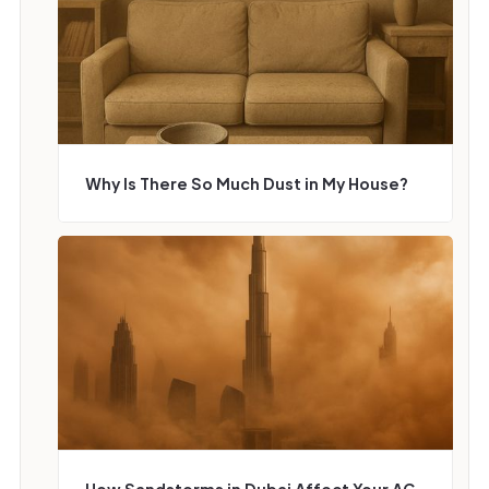
Why Is There So Much Dust in My House?
How Sandstorms in Dubai Affect Your AC