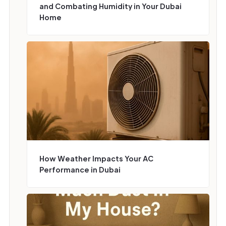
and Combating Humidity in Your Dubai
Home
How Weather Impacts Your AC
Performance in Dubai