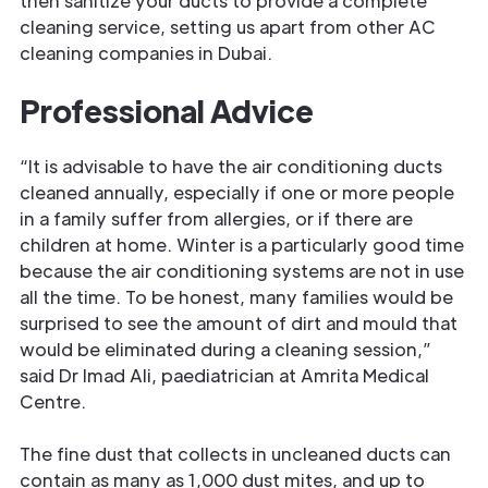
then sanitize your ducts to provide a complete
cleaning service, setting us apart from other AC
cleaning companies in Dubai.
Professional Advice
“It is advisable to have the air conditioning ducts
cleaned annually, especially if one or more people
in a family suffer from allergies, or if there are
children at home. Winter is a particularly good time
because the air conditioning systems are not in use
all the time. To be honest, many families would be
surprised to see the amount of dirt and mould that
would be eliminated during a cleaning session,”
said Dr Imad Ali, paediatrician at Amrita Medical
Centre.
The fine dust that collects in uncleaned ducts can
contain as many as 1,000 dust mites, and up to