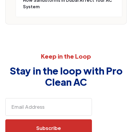
System
Keep in the Loop
Stay in the loop with Pro
Clean AC