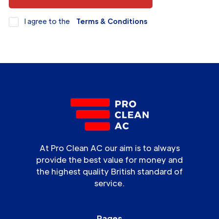
I agree to the
Terms & Conditions
At Pro Clean AC our aim is to always
provide the best value for money and
the highest quality British standard of
service.
Pages