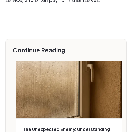
service, and often pay for it themselves.
Continue Reading
‍The Unexpected Enemy: Understanding