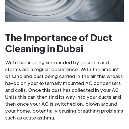
The Importance of Duct
Cleaning in Dubai
With Dubai being surrounded by desert, sand
storms are a regular occurrence. With the amount
of sand and dust being carried in the air this wreaks
havoc on your externally mounted AC condensers
and coils. Once this dust has collected in your AC
Units this can then find its way into your ducts and
then once your AC is switched on, blown around
your home, potentially causing breathing problems
such as acute asthma.